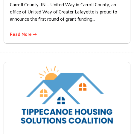
Carroll County, IN – United Way in Carroll County, an
office of United Way of Greater Lafayette is proud to
announce the first round of grant funding…
Read More ⇢