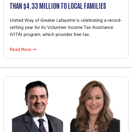
THAN $4.33 MILLION TO LOCAL FAMILIES
Peer Union Counseling
Poverty Simulation
United Way of Greater Lafayette is celebrating a record-
Volunteer Center
setting year for its Volunteer Income Tax Assistance
(VITA) program, which provides free tax…
Community Campaign
Campaign Cabinet
Read More ⇢
Leadership Giving
Campaign Toolkit
Get Involved
Affinity Groups
Women United
Emerging Leaders United
Retire United
Volunteer Center