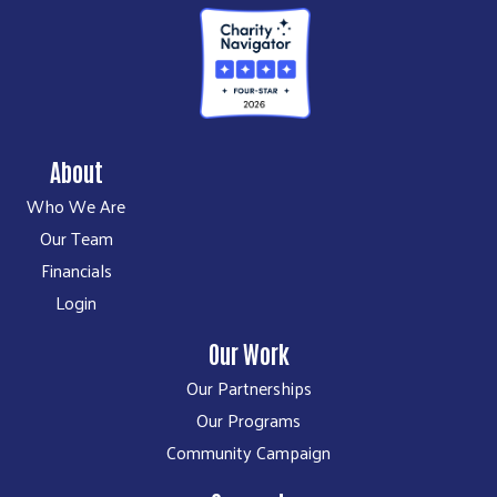
About
Who We Are
Our Team
Financials
Login
Our Work
Our Partnerships
Our Programs
Community Campaign