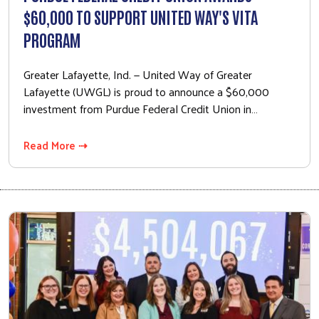
$60,000 TO SUPPORT UNITED WAY'S VITA
PROGRAM
Greater Lafayette, Ind. — United Way of Greater
Lafayette (UWGL) is proud to announce a $60,000
investment from Purdue Federal Credit Union in…
Read More ⇢