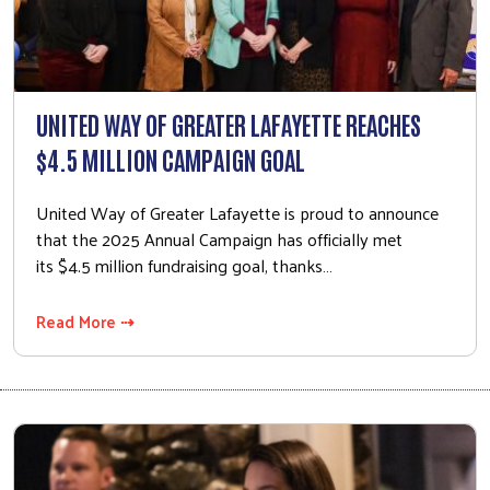
UNITED WAY OF GREATER LAFAYETTE REACHES
$4.5 MILLION CAMPAIGN GOAL
United Way of Greater Lafayette is proud to announce
that the 2025 Annual Campaign has officially met
its $4.5 million fundraising goal, thanks…
Read More ⇢
Search