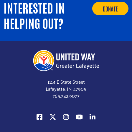
INTERESTED IN
DONATE
HELPING OUT?
1114 E State Street
Lafayette, IN 47905
765.742.9077