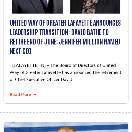
Volunteer Opportunities
Workplace Campaigns
UNITED WAY OF GREATER LAFAYETTE ANNOUNCES
Start a Workplace Campaign
LEADERSHIP TRANSITION: DAVID BATHE TO
Stay Connected
RETIRE END OF JUNE; JENNIFER MILLION NAMED
Join Our Newsletter
NEXT CEO
Our Stories
[LAFAYETTE, IN] — The Board of Directors of United
Calendar
Way of Greater Lafayette has announced the retirement
of Chief Executive Officer David…
Need Help?
Read More ⇢