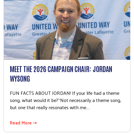
MEET THE 2026 CAMPAIGN CHAIR: JORDAN
WYSONG
FUN FACTS ABOUT JORDAN! If your life had a theme
song, what would it be?"Not necessarily a theme song,
but one that really resonates with me.…
Read More ⇢