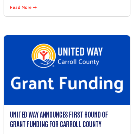
Read More ⇢
UNITED WAY ANNOUNCES FIRST ROUND OF
GRANT FUNDING FOR CARROLL COUNTY