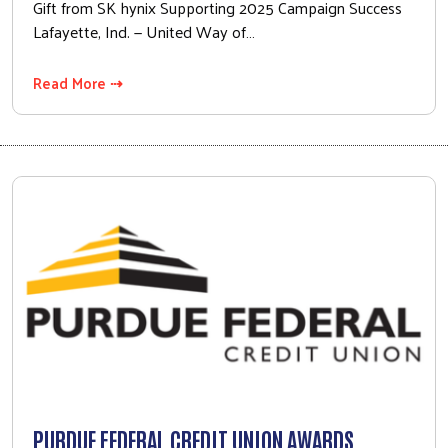
Gift from SK hynix Supporting 2025 Campaign Success
Lafayette, Ind. — United Way of…
Read More ⇢
PURDUE FEDERAL CREDIT UNION AWARDS