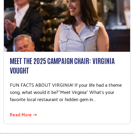
MEET THE 2025 CAMPAIGN CHAIR: VIRGINIA
VOUGHT
FUN FACTS ABOUT VIRGINIA! If your life had a theme
song, what would it be?“Meet Virginia” What’s your
favorite local restaurant or hidden gem in…
Read More ⇢