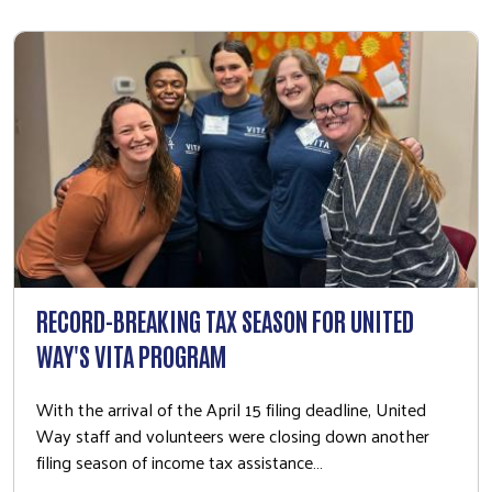
RECORD-BREAKING TAX SEASON FOR UNITED
WAY'S VITA PROGRAM
With the arrival of the April 15 filing deadline, United
Way staff and volunteers were closing down another
filing season of income tax assistance…