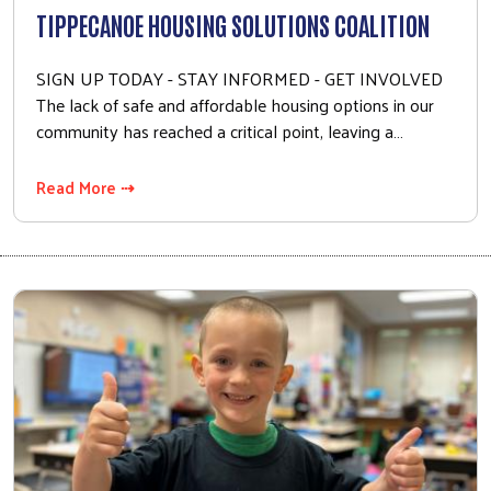
TIPPECANOE HOUSING SOLUTIONS COALITION
SIGN UP TODAY - STAY INFORMED - GET INVOLVED
The lack of safe and affordable housing options in our
community has reached a critical point, leaving a…
Read More ⇢