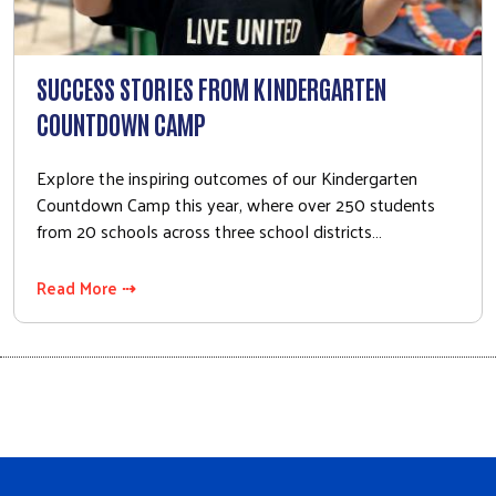
SUCCESS STORIES FROM KINDERGARTEN
COUNTDOWN CAMP
Explore the inspiring outcomes of our Kindergarten
Countdown Camp this year, where over 250 students
from 20 schools across three school districts…
Read More ⇢