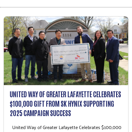
UNITED WAY OF GREATER LAFAYETTE CELEBRATES
$100,000 GIFT FROM SK HYNIX SUPPORTING
2025 CAMPAIGN SUCCESS
United Way of Greater Lafayette Celebrates $100,000