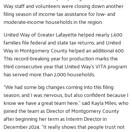
Way staff and volunteers were closing down another
Peer Union Counseling
filing season of income tax assistance for low- and
Poverty Simulation
moderate-income households in the region.
Volunteer Center
United Way of Greater Lafayette helped nearly 1,600
Community Campaign
families file federal and state tax returns, and United
Campaign Cabinet
Way in Montgomery County helped an additional 600.
This record-breaking year for production marks the
Leadership Giving
third consecutive year that United Way’s VITA program
Campaign Toolkit
has served more than 2,000 households.
Get Involved
“We had some big changes coming into this filing
Affinity Groups
season, and I was nervous, but also confident because I
Women United
know we have a great team here,” said Kayla Miles, who
Emerging Leaders United
joined the team as Director of Montgomery County
after beginning her term as Interim Director in
Retire United
December 2024. “It really shows that people trust not
Volunteer Center