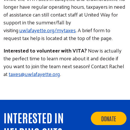
longer have regular operating hours, taxpayers in need
of assistance can still contact staff at United Way for
support in the summer/fall by
visiting
uwlafayette.org/mytaxes
. A brief form to
request tax help is located at the top of the page.
Interested to volunteer with VITA?
Now is actually
the perfect time to learn more about it and decide if
you want to join the team next season! Contact Rachel
at
taxes@uwlafayette.org
.
INTERESTED IN
DONATE