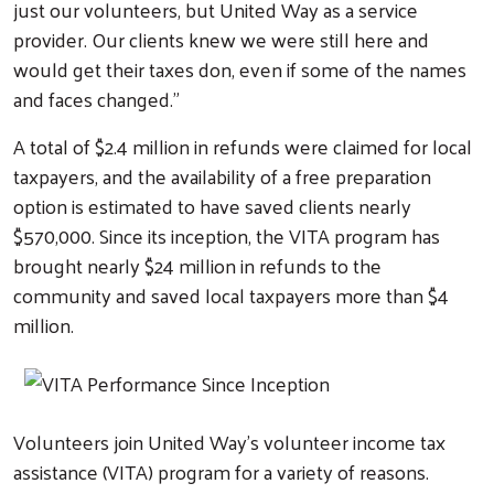
just our volunteers, but United Way as a service
Volunteer Opportunities
provider. Our clients knew we were still here and
would get their taxes don, even if some of the names
Workplace Campaigns
and faces changed.”
Start a Workplace Campaign
A total of $2.4 million in refunds were claimed for local
Stay Connected
taxpayers, and the availability of a free preparation
Join Our Newsletter
option is estimated to have saved clients nearly
Our Stories
$570,000. Since its inception, the VITA program has
brought nearly $24 million in refunds to the
Calendar
community and saved local taxpayers more than $4
Need Help?
million.
Volunteers join United Way’s volunteer income tax
assistance (VITA) program for a variety of reasons.