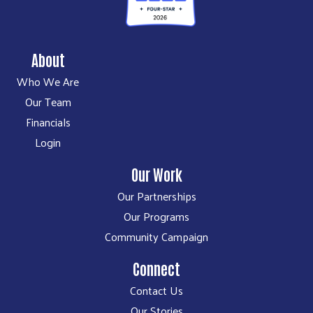
About
Who We Are
Our Team
Financials
Login
Our Work
Our Partnerships
Our Programs
Community Campaign
Connect
Contact Us
Our Stories