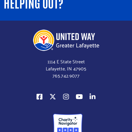
HELPING OUT?
1114 E State Street
Lafayette, IN 47905
765.742.9077