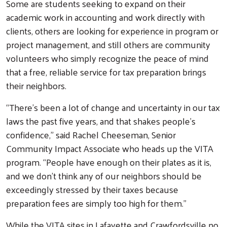
Some are students seeking to expand on their
academic work in accounting and work directly with
clients, others are looking for experience in program or
project management, and still others are community
volunteers who simply recognize the peace of mind
Search
that a free, reliable service for tax preparation brings
their neighbors.
“There’s been a lot of change and uncertainty in our tax
laws the past five years, and that shakes people’s
confidence,” said Rachel Cheeseman, Senior
Community Impact Associate who heads up the VITA
program. “People have enough on their plates as it is,
and we don’t think any of our neighbors should be
exceedingly stressed by their taxes because
preparation fees are simply too high for them.”
While the VITA sites in Lafayette and Crawfordsville no