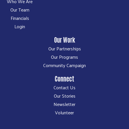
Who We Are
Our Team
Financials
Login
Our Work
Our Partnerships
Our Programs
Community Campaign
Connect
Contact Us
Our Stories
Newsletter
Volunteer