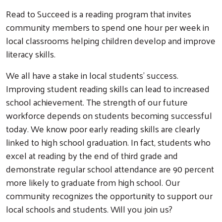
Read to Succeed is a reading program that invites
community members to spend one hour per week in
local classrooms helping children develop and improve
literacy skills.
We all have a stake in local students’ success.
Improving student reading skills can lead to increased
school achievement. The strength of our future
workforce depends on students becoming successful
today. We know poor early reading skills are clearly
linked to high school graduation. In fact, students who
excel at reading by the end of third grade and
demonstrate regular school attendance are 90 percent
more likely to graduate from high school. Our
community recognizes the opportunity to support our
local schools and students. Will you join us?