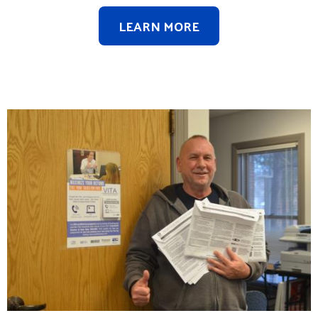
LEARN MORE
Image
Search