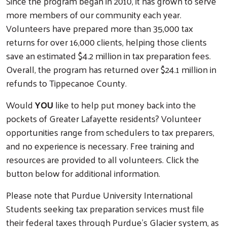
Since the program began in 2010, it has grown to serve
more members of our community each year.
Volunteers have prepared more than 35,000 tax
returns for over 16,000 clients, helping those clients
save an estimated $4.2 million in tax preparation fees.
Overall, the program has returned over $24.1 million in
refunds to Tippecanoe County.
Would
YOU
like to help put money back into the
pockets of Greater Lafayette residents? Volunteer
opportunities range from schedulers to tax preparers,
and no experience is necessary. Free training and
resources are provided to all volunteers. Click the
button below for additional information.
Please note that Purdue University International
Students seeking tax preparation services must file
their federal taxes through Purdue’s Glacier system, as