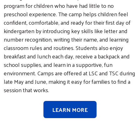
program for children who have had little to no
preschool experience. The camp helps children feel
confident, comfortable, and ready for their first day of
kindergarten by introducing key skills like letter and
number recognition, writing their name, and learning
classroom rules and routines. Students also enjoy
breakfast and lunch each day, receive a backpack and
school supplies, and learn in a supportive, fun
environment. Camps are offered at LSC and TSC during
late May and June, making it easy for families to find a
session that works.
LEARN MORE