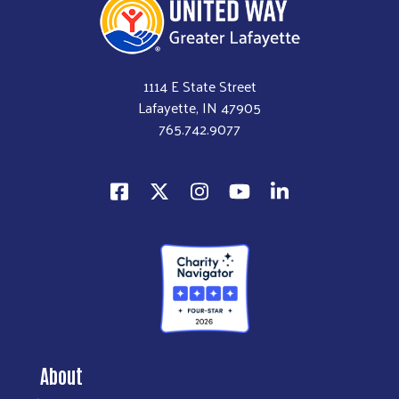
1114 E State Street
Lafayette, IN 47905
765.742.9077
About