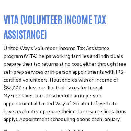
VITA (VOLUNTEER INCOME TAX
ASSISTANCE)
United Way’s Volunteer Income Tax Assistance
program (VITA) helps working families and individuals
prepare their tax returns at no cost, either through free
self-prep services or in-person appointments with IRS-
certified volunteers. Households with an income of
$84,000 or less can file their taxes for free at
MyFreeTaxes.com or schedule an in-person
appointment at United Way of Greater Lafayette to
have a volunteer prepare their return (some limitations
apply). Appointment scheduling opens each January.