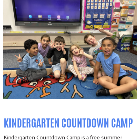
KINDERGARTEN COUNTDOWN CAMP
Kindergarten Countdown Camp is a free summer