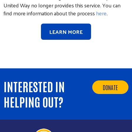
United Way no longer provides this service. You can
find more information about the process
here
.
LEARN MORE
INTERESTED IN
DONATE
HELPING OUT?