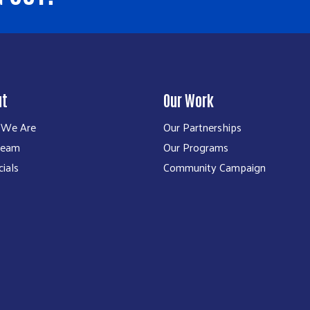
ut
Our Work
We Are
Our Partnerships
Team
Our Programs
cials
Community Campaign