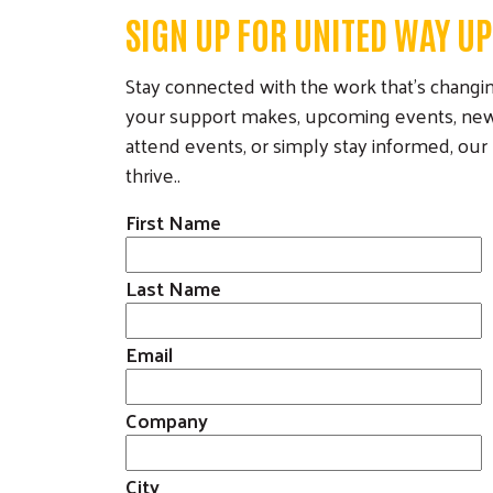
Career
SIGN UP FOR UNITED WAY U
Opportunities
Stay connected with the work that’s changing
Our Work
your support makes, upcoming events, new 
Our Partnerships
Our Programs
Com
attend events, or simply stay informed, ou
Cam
Funded Partners
Volunteer Income
thrive..
Tax Assistance
Corporate
First Name
(VITA)
Sponsors
Kindergarten
Collaborations
Countdown Camp
Last Name
Community Giving
(K-Camp)
Legacy Giving
Read to Succeed
Email
Eberle Board
Peer Union
Governance
Counseling
Company
Poverty Simulation
City
Volunteer Center