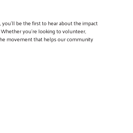
you’ll be the first to hear about the impact
 Whether you’re looking to volunteer,
of the movement that helps our community