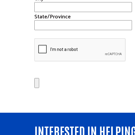
Get Involved
State/Province
Affinity Groups
Volunteer Center
Women United
Volunteer Opportunitie
Emerging Leaders
United
Retire United
Our Stories
Calendar
Need Help?
INTERESTED IN HELPIN