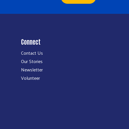
Connect
Contact Us
Our Stories
Newsletter
Volunteer