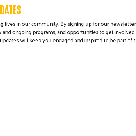
PDATES
 lives in our community. By signing up for our newsletter, 
and ongoing programs, and opportunities to get involved.
munity
r updates will keep you engaged and inspired to be part 
paign
Campaign Cabinet
Leadership Giving
Campaign Toolkit