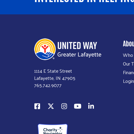
Abo
Who 
Our 
1114 E State Street
Finan
Lafayette, IN 47905
Login
765.742.9077