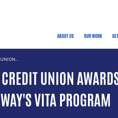
Skip to main content
Main navigatio
ABOUT US
OUR WORK
GE
.
UNION...
 CREDIT UNION AWARDS
 WAY'S VITA PROGRAM