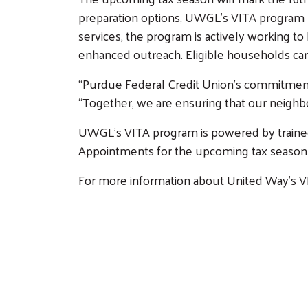
preparation options, UWGL’s VITA program n
Get Involved
services, the program is actively working 
Affinity Groups
Volunteer Center
enhanced outreach. Eligible households can
Women United
Volunteer Opportunitie
“Purdue Federal Credit Union’s commitment h
Emerging Leaders
“Together, we are ensuring that our neighbor
United
UWGL’s VITA program is powered by trained v
Retire United
Appointments for the upcoming tax season w
Our Stories
For more information about United Way’s VI
Calendar
Need Help?