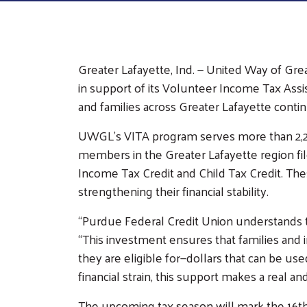
Career
Opportunities
Our Work
Greater Lafayette, Ind. — United Way of Gr
Our Partnerships
Our Programs
Com
in support of its Volunteer Income Tax Assi
Cam
Funded Partners
Volunteer Income
and families across Greater Lafayette continu
Tax Assistance
Corporate
UWGL’s VITA program serves more than 2,20
(VITA)
Sponsors
members in the Greater Lafayette region file 
Kindergarten
Collaborations
Income Tax Credit and Child Tax Credit. The
Countdown Camp
strengthening their financial stability.
Community Giving
(K-Camp)
Legacy Giving
Read to Succeed
“Purdue Federal Credit Union understands th
Eberle Board
“This investment ensures that families and i
Peer Union
Governance
they are eligible for—dollars that can be use
Counseling
financial strain, this support makes a real and
Poverty Simulation
Volunteer Center
The upcoming tax season will mark the 16t