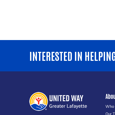
INTERESTED IN HELPIN
Abo
Who 
Our 