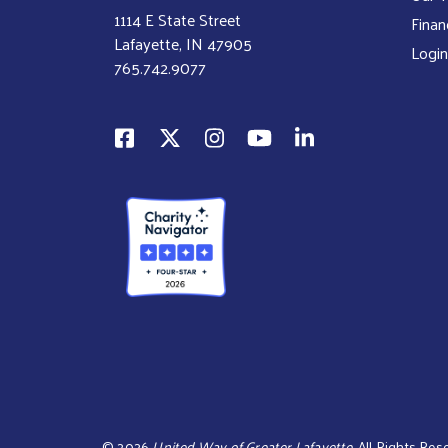
1114 E State Street
Finan
Lafayette, IN 47905
Login
765.742.9077
©
2026
United Way of Greater Lafayette.
All Rights Rese