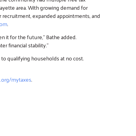
fayette area. With growing demand for
er recruitment, expanded appointments, and
com
.
 it for the future,” Bathe added.
 financial stability.”
to qualifying households at no cost.
e.org/mytaxes
.