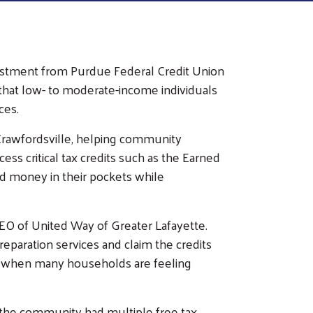
vestment from Purdue Federal Credit Union
 that low- to moderate-income individuals
ces.
Crawfordsville, helping community
ess critical tax credits such as the Earned
ed money in their pockets while
 CEO of United Way of Greater Lafayette.
reparation services and claim the credits
 time when many households are feeling
 the community had multiple free tax