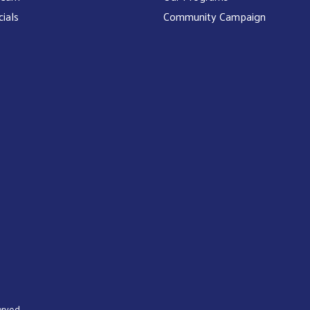
cials
Community Campaign
rved.