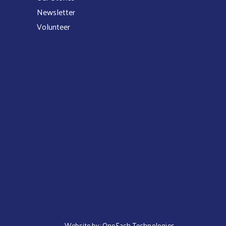
Newsletter
Volunteer
Website by:
OneEach Technologies