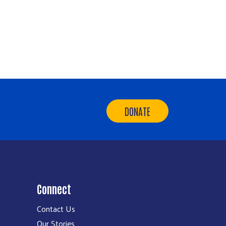
DONATE
Connect
Contact Us
Our Stories