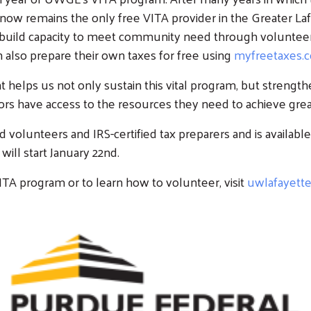
ow remains the only free VITA provider in the Greater La
to build capacity to meet community need through volunte
Workplace Campaigns
Stay Connected
 also prepare their own taxes for free using
myfreetaxes.
s
Start a Workplace
Join Our Newsletter
elps us not only sustain this vital program, but strengthen
Campaign
s have access to the resources they need to achieve greater
olunteers and IRS-certified tax preparers and is available 
ill start January 22nd.
Search
TA program or to learn how to volunteer, visit
uwlafayett