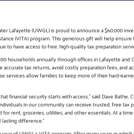
eater Lafayette (UWGL) is proud to announce a $60,000 in
munity
stance (VITA) program. This generous gift will help ensure
paign
e to have access to free, high-quality tax preparation servi
Campaign Cabinet
0 households annually through offices in Lafayette and 
Leadership Giving
accurate tax returns, avoid costly preparation fees, and acc
Campaign Toolkit
se services allow families to keep more of their hard-earn
at financial security starts with access,” said Dave Bathe,
ndividuals in our community can receive trusted, free tax p
d for rent, groceries, utilities, and other essentials. At a
 lasting difference.”
h year of UWGL’s VITA program. After many years in which