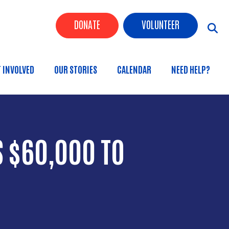
Header Buttons
DONATE
VOLUNTEER
n
T INVOLVED
OUR STORIES
CALENDAR
NEED HELP?
 $60,000 TO