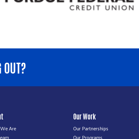
G OUT?
ut
Our Work
We Are
Our Partnerships
Team
Our Programs