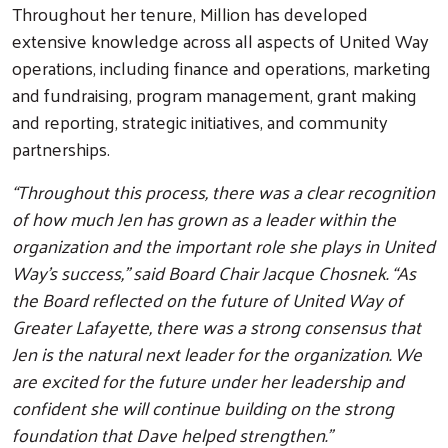
Throughout her tenure, Million has developed
extensive knowledge across all aspects of United Way
operations, including finance and operations, marketing
and fundraising, program management, grant making
and reporting, strategic initiatives, and community
partnerships.
“Throughout this process, there was a clear recognition
of how much Jen has grown as a leader within the
organization and the important role she plays in United
Way’s success,” said Board Chair Jacque Chosnek. “As
the Board reflected on the future of United Way of
Greater Lafayette, there was a strong consensus that
Jen is the natural next leader for the organization. We
are excited for the future under her leadership and
confident she will continue building on the strong
foundation that Dave helped strengthen.”