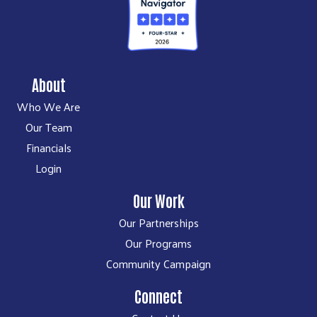
About
Who We Are
Our Team
Financials
Login
Our Work
Our Partnerships
Our Programs
Community Campaign
Connect