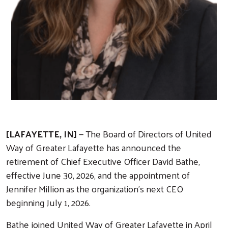
[LAFAYETTE, IN]
— The Board of Directors of United
Way of Greater Lafayette has announced the
retirement of Chief Executive Officer David Bathe,
effective June 30, 2026, and the appointment of
Jennifer Million as the organization’s next CEO
beginning July 1, 2026.
Bathe joined United Way of Greater Lafayette in April