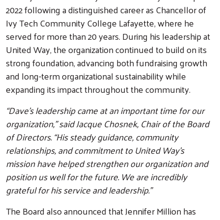
2022 following a distinguished career as Chancellor of
Ivy Tech Community College Lafayette, where he
served for more than 20 years. During his leadership at
United Way, the organization continued to build on its
strong foundation, advancing both fundraising growth
and long-term organizational sustainability while
Search
expanding its impact throughout the community.
“Dave’s leadership came at an important time for our
organization,” said Jacque Chosnek, Chair of the Board
of Directors. “His steady guidance, community
relationships, and commitment to United Way’s
mission have helped strengthen our organization and
position us well for the future. We are incredibly
grateful for his service and leadership.”
The Board also announced that Jennifer Million has