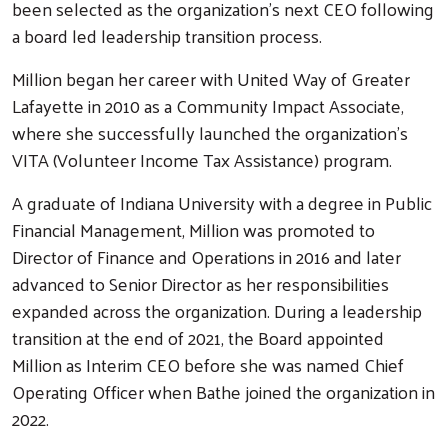
been selected as the organization’s next CEO following
a board led leadership transition process.
Million began her career with United Way of Greater
Lafayette in 2010 as a Community Impact Associate,
where she successfully launched the organization’s
VITA (Volunteer Income Tax Assistance) program.
A graduate of Indiana University with a degree in Public
Financial Management, Million was promoted to
Director of Finance and Operations in 2016 and later
advanced to Senior Director as her responsibilities
expanded across the organization. During a leadership
transition at the end of 2021, the Board appointed
Million as Interim CEO before she was named Chief
Operating Officer when Bathe joined the organization in
2022.