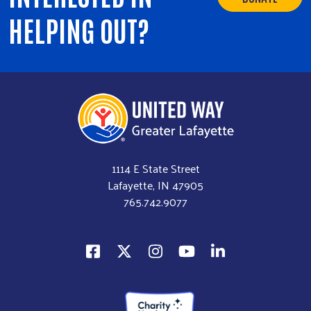
HELPING OUT?
1114 E State Street
Lafayette, IN 47905
765.742.9077