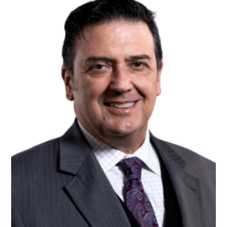
Volunteer Opportunities
Workplace Campaigns
Start a Workplace Campaign
Stay Connected
Join Our Newsletter
Our Stories
Calendar
Need Help?