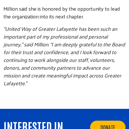
Million said she is honored by the opportunity to lead
the organization into its next chapter.
“United Way of Greater Lafayette has been such an
important part of my professional and personal
journey,” said Million. “I am deeply grateful to the Board
for their trust and confidence, and I look forward to
continuing to work alongside our staff, volunteers,
donors, and community partners to advance our
mission and create meaningful impact across Greater
Lafayette.”
INTERESTED IN
DONATE