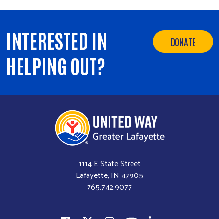
Volunteer Opportunities
Workplace Campaigns
INTERESTED IN
DONATE
Start a Workplace Campaign
HELPING OUT?
Stay Connected
Join Our Newsletter
Our Stories
Calendar
Need Help?
1114 E State Street
Lafayette, IN 47905
765.742.9077