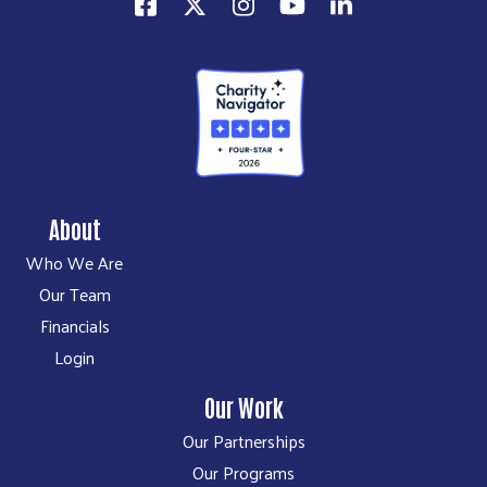
About
Who We Are
Our Team
Financials
Login
Our Work
Our Partnerships
Our Programs